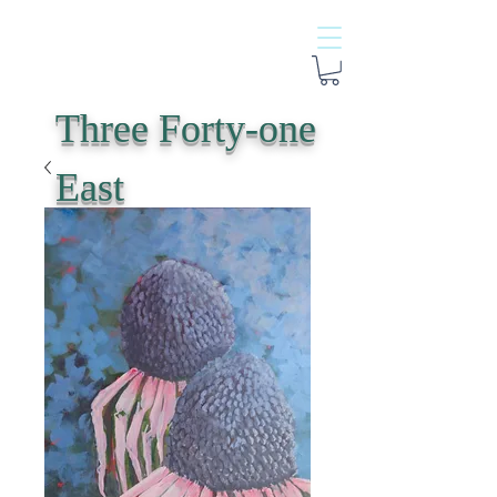
Three Forty-one
East