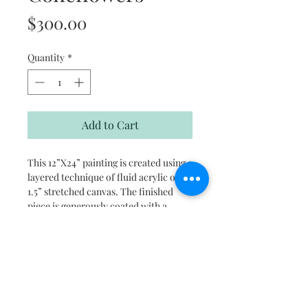
Price
$300.00
Quantity
*
Add to Cart
This 12”X24” painting is created using a
layered technique of fluid acrylic on
1.5” stretched canvas. The finished
piece is generously coated with a
water based protective sealer and the
sides are painted black for a ready to
hang finished look.