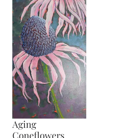
Aging
Coneflowers