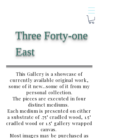
Three Forty-one
East
This Gallery is a showcase of
currently available original work,
some of it new...some of it from my
personal collection.
The pieces are executed in four
distinct mediums.
Each medium is presented on either
a substrate of .75" cradled wood, 1.5"
cradled wood or 1.5" gallery wrapped
canvas.
Most images may be purchased as