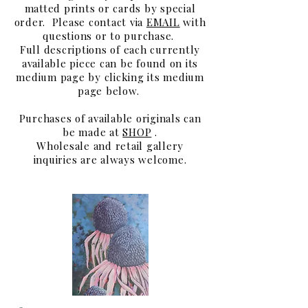
matted prints or cards by special
order.
Please contact via
EMAIL
with
questions or to purchase.
Full descriptions of each currently
available piece can be found on its
medium page by clicking its medium
page below.
Purchases of available originals can
be made at
SHOP
.
Wholesale and retail gallery
inquiries are always welcome.