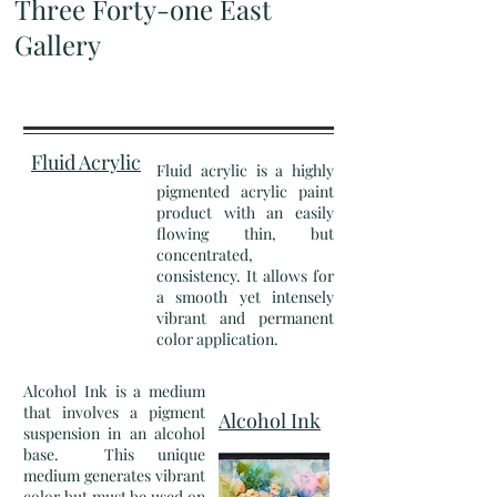
Three Forty-one East
Gallery
Fluid Acrylic
Fluid acrylic is a highly
pigmented acrylic paint
product with an easily
flowing thin, but
concentrated,
consistency. It allows for
a smooth yet intensely
vibrant and permanent
color application.
Alcohol Ink is a medium
that involves a pigment
Alcohol Ink
suspension in an alcohol
base. This unique
medium generates vibrant
color but must be used on