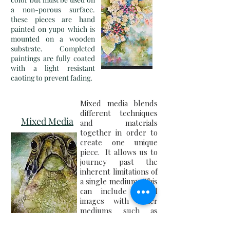
a non-porous surface.
these pieces are hand
painted on yupo which is
mounted on a wooden
substrate. Completed
paintings are fully coated
with a light resistant
caoting to prevent fading.
Mixed media blends
different techniques
Mixed Media
and materials
together in order to
create one unique
piece. It allows us to
journey past the
inherent limitations of
a single medium. This
can include digital
images with other
mediums such as
alcohol ink and
acrylic.