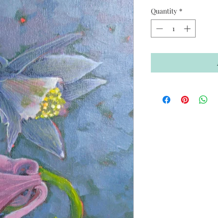
Quantity
*