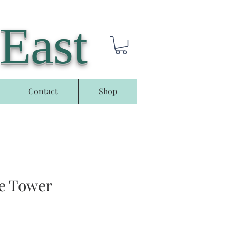
 East
Contact
Shop
e Tower
e