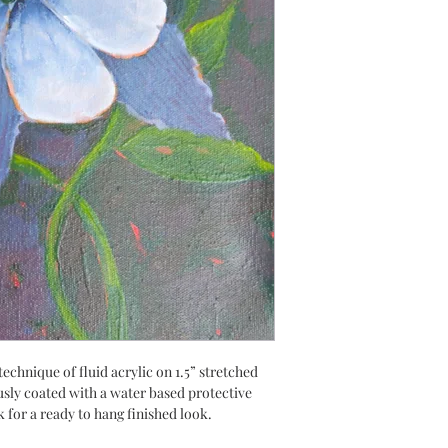
technique of fluid acrylic on 1.5” stretched
usly coated with a water based protective
k for a ready to hang finished look.