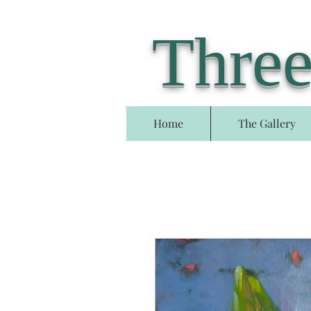
Three
Home
The Gallery