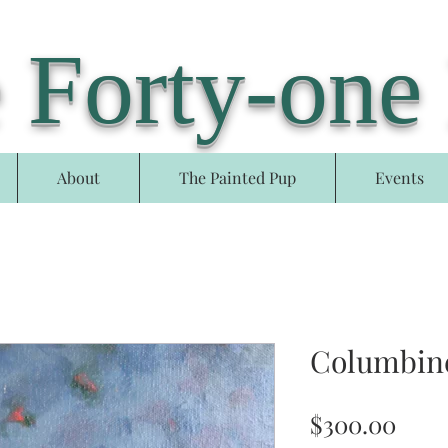
 Forty-one
About
The Painted Pup
Events
Columbin
Pric
$300.00