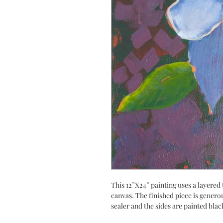
This 12”X24” painting uses a layered 
canvas. The finished piece is genero
sealer and the sides are painted blac