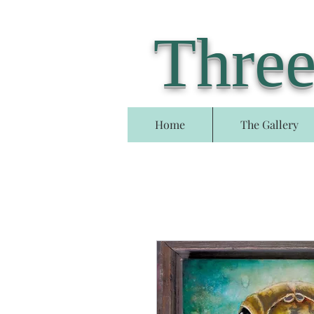
Three
Home
The Gallery