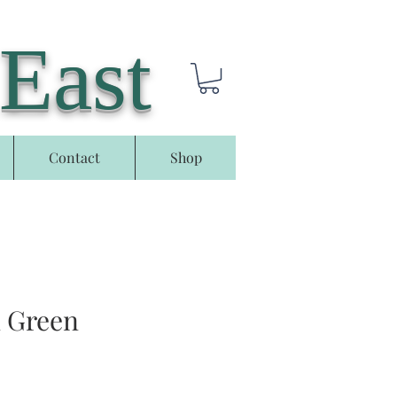
 East
Contact
Shop
n Green