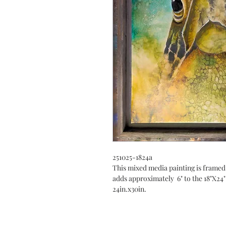
251025-1824a
This mixed media painting is framed
adds approximately 6" to the 18"X24"
24in.x30in.