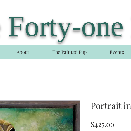
 Forty-one
About
The Painted Pup
Events
Portrait i
Price
$425.00