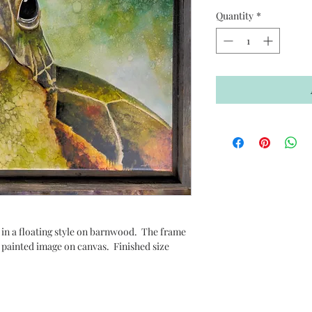
Quantity
*
 in a floating style on barnwood. The frame
 painted image on canvas. Finished size