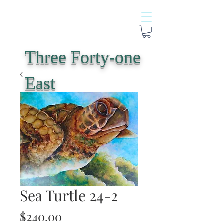
Three Forty-one
East
Sea Turtle 24-2
Price
$240.00