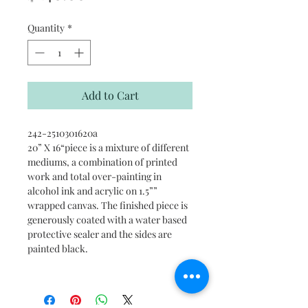
Quantity
*
Add to Cart
242-2510301620a
20” X 16“piece is a mixture of different
mediums, a combination of printed
work and total over-painting in
alcohol ink and acrylic on 1.5””
wrapped canvas. The finished piece is
generously coated with a water based
protective sealer and the sides are
painted black.