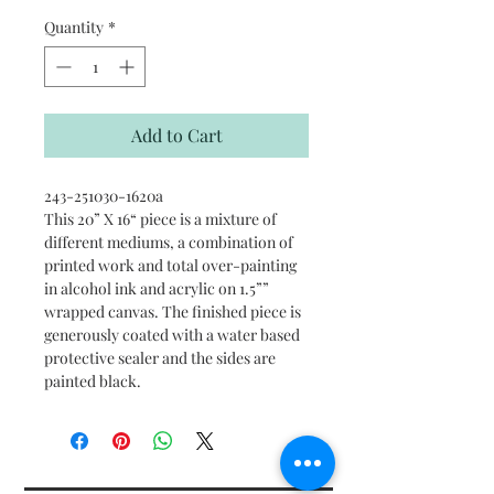
Quantity
*
Add to Cart
243-251030-1620a
This 20” X 16“ piece is a mixture of
different mediums, a combination of
printed work and total over-painting
in alcohol ink and acrylic on 1.5””
wrapped canvas. The finished piece is
generously coated with a water based
protective sealer and the sides are
painted black.