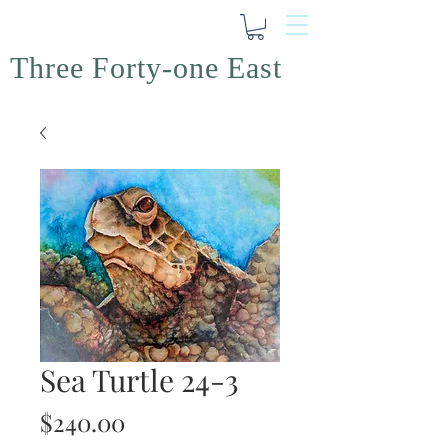
Three Forty-one East
Sea Turtle 24-3
Price
$240.00