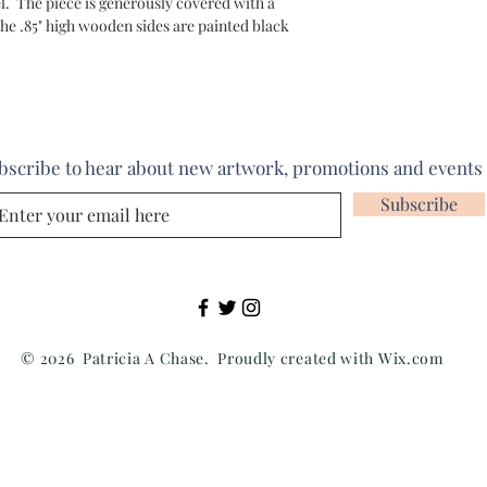
. The piece is generously covered with a
he .85" high wooden sides are painted black
bscribe to hear about new artwork, promotions and events
Subscribe
© 2026 Patricia A Chase. Proudly created with
Wix.com