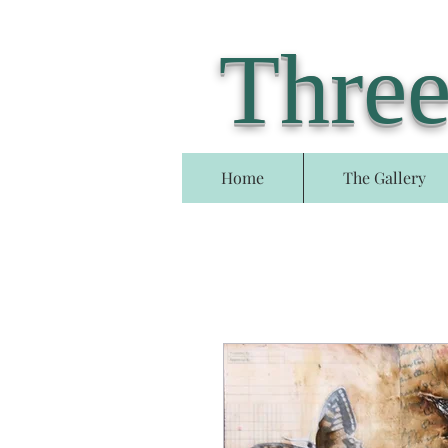
Three
Home
The Gallery