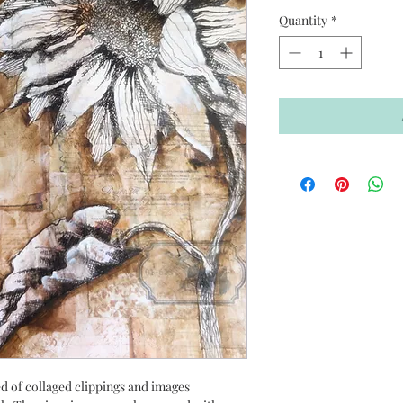
Quantity
*
ed of collaged clippings and images