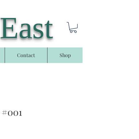
 East
Contact
Shop
 #001
e