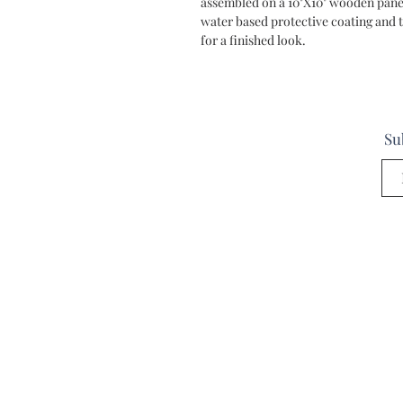
assembled on a 10"X10" wooden panel
water based protective coating and t
for a finished look.
Su