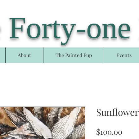
 Forty-one
About
The Painted Pup
Events
Sunflower
Pric
$100.00