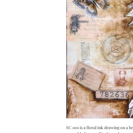
SC 001 is a floral ink drawing on a b