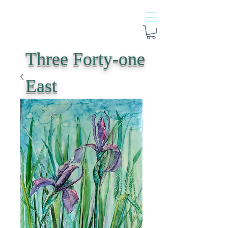
Three Forty-one
East