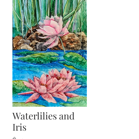
Waterlilies and
Iris