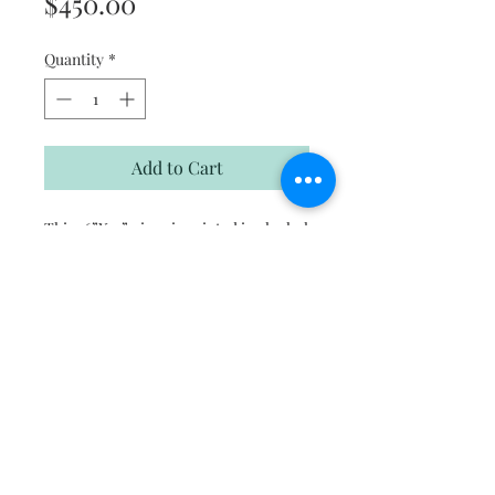
Price
$450.00
Quantity
*
Add to Cart
This 36”X12” piece is painted in alcohol
ink on polymer coated 1.5”canvas
Subscribe to hear about new artwork,
promotions and events